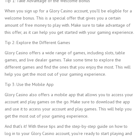
Tip 1: Take Advantage of the Welcome Bonus
When you sign up for a Glory Casino account, you’ll be eligible for a
welcome bonus. This is a special offer that gives you a certain
amount of free money to play with. Make sure to take advantage of
this offer, as it can help you get started with your gaming experience.
Tip 2: Explore the Different Games
Glory Casino offers a wide range of games, including slots, table
games, and live dealer games. Take some time to explore the
different games and find the ones that you enjoy the most. This will
help you get the most out of your gaming experience.
Tip 3: Use the Mobile App
Glory Casino also offers a mobile app that allows you to access your
account and play games on the go. Make sure to download the app
and use it to access your account and play games. This will help you
get the most out of your gaming experience.
And that’s it! With these tips and the step-by-step guide on how to
log in to your Glory Casino account, you’re ready to start playing and