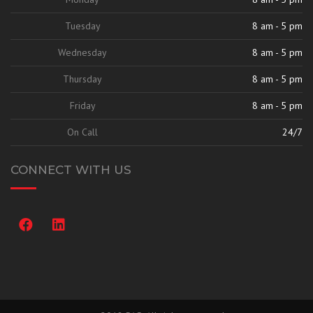
Tuesday
8 am - 5 pm
Wednesday
8 am - 5 pm
Thursday
8 am - 5 pm
Friday
8 am - 5 pm
On Call
24/7
CONNECT WITH US