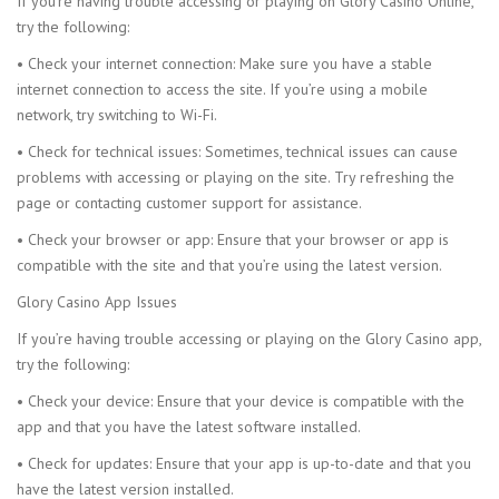
If you’re having trouble accessing or playing on Glory Casino Online,
try the following:
• Check your internet connection: Make sure you have a stable
internet connection to access the site. If you’re using a mobile
network, try switching to Wi-Fi.
• Check for technical issues: Sometimes, technical issues can cause
problems with accessing or playing on the site. Try refreshing the
page or contacting customer support for assistance.
• Check your browser or app: Ensure that your browser or app is
compatible with the site and that you’re using the latest version.
Glory Casino App Issues
If you’re having trouble accessing or playing on the Glory Casino app,
try the following:
• Check your device: Ensure that your device is compatible with the
app and that you have the latest software installed.
• Check for updates: Ensure that your app is up-to-date and that you
have the latest version installed.