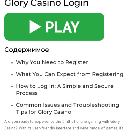
Glory Casino Login
▶️ PLAY
Содержимое
Why You Need to Register
What You Can Expect from Registering
How to Log In: A Simple and Secure
Process
Common Issues and Troubleshooting
Tips for Glory Casino
Are you ready to experience the thrill of online gaming with Glory
Casino? With its user-friendly interface and wide range of games, it’s