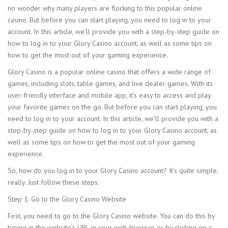
no wonder why many players are flocking to this popular online
casino. But before you can start playing, you need to log in to your
account. In this article, we’ll provide you with a step-by-step guide on
how to log in to your Glory Casino account, as well as some tips on
how to get the most out of your gaming experience.
Glory Casino is a popular online casino that offers a wide range of
games, including slots, table games, and live dealer games. With its
user-friendly interface and mobile app, it’s easy to access and play
your favorite games on the go. But before you can start playing, you
need to log in to your account. In this article, we’ll provide you with a
step-by-step guide on how to log in to your Glory Casino account, as
well as some tips on how to get the most out of your gaming
experience.
So, how do you log in to your Glory Casino account? It’s quite simple,
really. Just follow these steps:
Step 1: Go to the Glory Casino Website
First, you need to go to the Glory Casino website. You can do this by
typing in the website’s URL in your web browser or by clicking on a