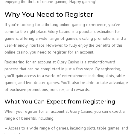
enjoying the thrill of online gaming. Happy gaming!
Why You Need to Register
If you’re looking for a thrilling online gaming experience, you’ve
come to the right place. Glory Casino is a popular destination for
gamers, offering a wide range of games, exciting promotions, and a
user-friendly interface. However, to fully enjoy the benefits of this
online casino, you need to register for an account.
Registering for an account at Glory Casino is a straightforward
process that can be completed in just a few steps. By registering,
you’ll gain access to a world of entertainment, including slots, table
games, and live dealer games. You’ll also be able to take advantage
of exclusive promotions, bonuses, and rewards.
What You Can Expect from Registering
When you register for an account at Glory Casino, you can expect a
range of benefits, including:
– Access to a wide range of games, including slots, table games, and