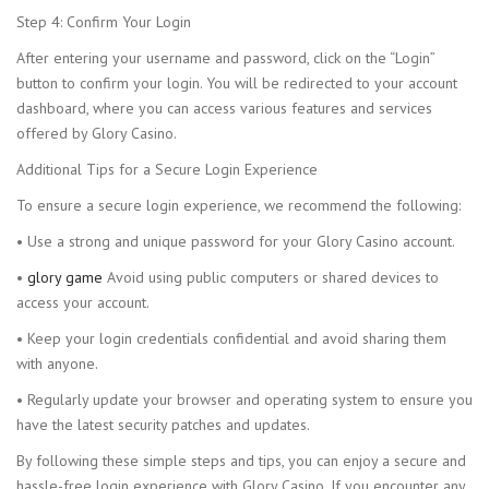
Step 4: Confirm Your Login
After entering your username and password, click on the “Login”
button to confirm your login. You will be redirected to your account
dashboard, where you can access various features and services
offered by Glory Casino.
Additional Tips for a Secure Login Experience
To ensure a secure login experience, we recommend the following:
• Use a strong and unique password for your Glory Casino account.
•
glory game
Avoid using public computers or shared devices to
access your account.
• Keep your login credentials confidential and avoid sharing them
with anyone.
• Regularly update your browser and operating system to ensure you
have the latest security patches and updates.
By following these simple steps and tips, you can enjoy a secure and
hassle-free login experience with Glory Casino. If you encounter any