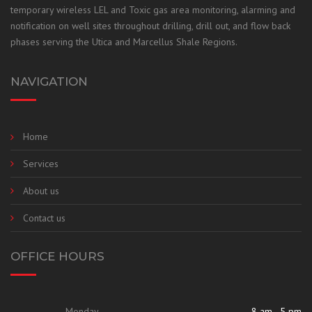
temporary wireless LEL and Toxic gas area monitoring, alarming and
notification on well sites throughout drilling, drill out, and flow back
phases
serving the Utica and Marcellus Shale Regions.
NAVIGATION
Home
Services
About us
Contact us
OFFICE HOURS
Monday
8 am - 5 pm