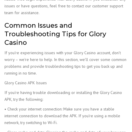
issues or have questions, feel free to contact our customer support
team for assistance.
Common Issues and
Troubleshooting Tips for Glory
Casino
If you’re experiencing issues with your Glory Casino account, don’t
worry – we’re here to help. In this section, we’ll cover some common
problems and provide troubleshooting tips to get you back up and
running in no time.
Glory Casino APK Issues
If you’re having trouble downloading or installing the Glory Casino
APK, try the following:
• Check your internet connection: Make sure you have a stable
internet connection to download the APK. If you’re using a mobile
network, try switching to Wi-Fi.