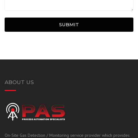
SUBMIT
ABOUT US
On-
Site Gas Detection / Monitoring service provider which provides