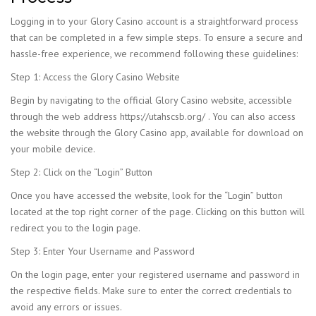
Logging in to your Glory Casino account is a straightforward process
that can be completed in a few simple steps. To ensure a secure and
hassle-free experience, we recommend following these guidelines:
Step 1: Access the Glory Casino Website
Begin by navigating to the official Glory Casino website, accessible
through the web address https://utahscsb.org/ . You can also access
the website through the Glory Casino app, available for download on
your mobile device.
Step 2: Click on the “Login” Button
Once you have accessed the website, look for the “Login” button
located at the top right corner of the page. Clicking on this button will
redirect you to the login page.
Step 3: Enter Your Username and Password
On the login page, enter your registered username and password in
the respective fields. Make sure to enter the correct credentials to
avoid any errors or issues.