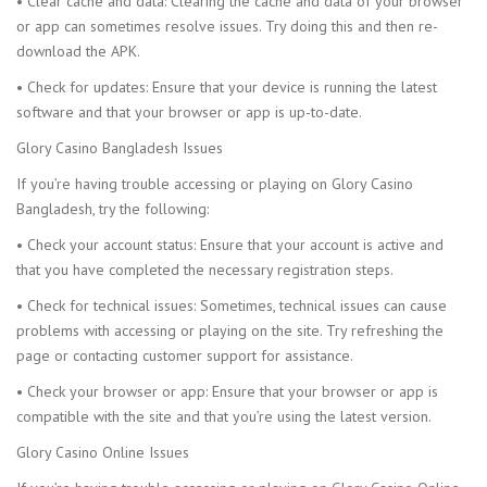
• Clear cache and data: Clearing the cache and data of your browser
or app can sometimes resolve issues. Try doing this and then re-
download the APK.
• Check for updates: Ensure that your device is running the latest
software and that your browser or app is up-to-date.
Glory Casino Bangladesh Issues
If you’re having trouble accessing or playing on Glory Casino
Bangladesh, try the following:
• Check your account status: Ensure that your account is active and
that you have completed the necessary registration steps.
• Check for technical issues: Sometimes, technical issues can cause
problems with accessing or playing on the site. Try refreshing the
page or contacting customer support for assistance.
• Check your browser or app: Ensure that your browser or app is
compatible with the site and that you’re using the latest version.
Glory Casino Online Issues