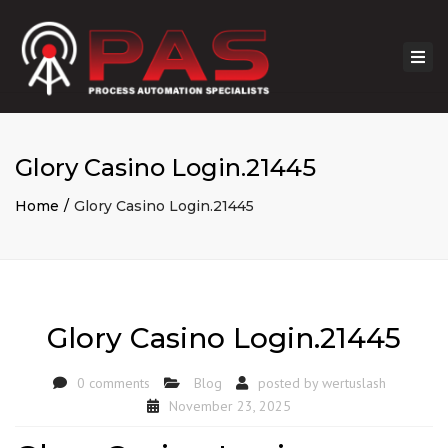
Togg
navi
Glory Casino Login.21445
Home
Glory Casino Login.21445
Glory Casino Login.21445
0 comments
Blog
posted by
wertuslash
November 23, 2025