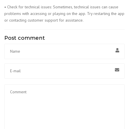
• Check for technical issues: Sometimes, technical issues can cause
problems with accessing or playing on the app. Try restarting the app
or contacting customer support for assistance.
Post comment