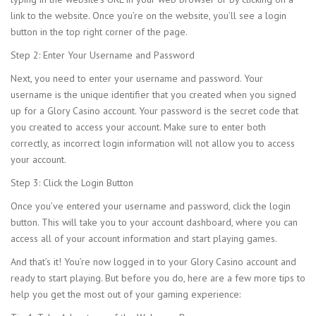
link to the website. Once you’re on the website, you’ll see a login
button in the top right corner of the page.
Step 2: Enter Your Username and Password
Next, you need to enter your username and password. Your
username is the unique identifier that you created when you signed
up for a Glory Casino account. Your password is the secret code that
you created to access your account. Make sure to enter both
correctly, as incorrect login information will not allow you to access
your account.
Step 3: Click the Login Button
Once you’ve entered your username and password, click the login
button. This will take you to your account dashboard, where you can
access all of your account information and start playing games.
And that’s it! You’re now logged in to your Glory Casino account and
ready to start playing. But before you do, here are a few more tips to
help you get the most out of your gaming experience: