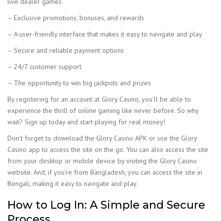
live dealer games
– Exclusive promotions, bonuses, and rewards
– A user-friendly interface that makes it easy to navigate and play
– Secure and reliable payment options
– 24/7 customer support
– The opportunity to win big jackpots and prizes
By registering for an account at Glory Casino, you’ll be able to
experience the thrill of online gaming like never before. So why
wait? Sign up today and start playing for real money!
Don’t forget to download the Glory Casino APK or use the Glory
Casino app to access the site on the go. You can also access the site
from your desktop or mobile device by visiting the Glory Casino
website. And, if you’re from Bangladesh, you can access the site in
Bengali, making it easy to navigate and play.
How to Log In: A Simple and Secure
Process