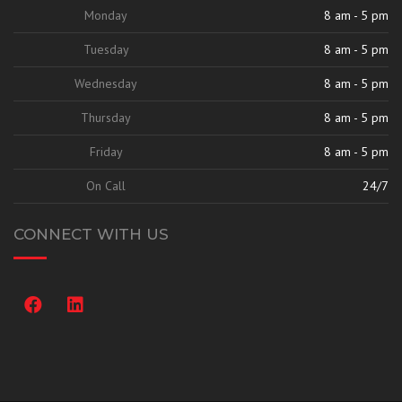
Monday
8 am - 5 pm
Tuesday
8 am - 5 pm
Wednesday
8 am - 5 pm
Thursday
8 am - 5 pm
Friday
8 am - 5 pm
On Call
24/7
CONNECT WITH US