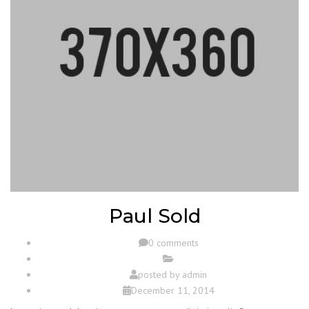
Paul Sold
0 comments
posted by
admin
December 11, 2014