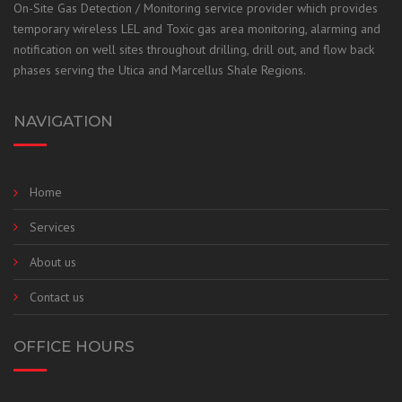
On-
Site Gas Detection / Monitoring service provider which provides
temporary wireless LEL and Toxic gas area monitoring, alarming and
notification on well sites throughout drilling, drill out, and flow back
phases
serving the Utica and Marcellus Shale Regions.
NAVIGATION
Home
Services
About us
Contact us
OFFICE HOURS