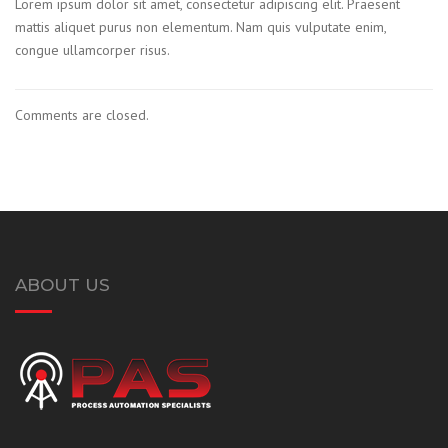
Lorem ipsum dolor sit amet, consectetur adipiscing elit. Praesent
mattis aliquet purus non elementum. Nam quis vulputate enim,
congue ullamcorper risus.
Comments are closed.
ABOUT US