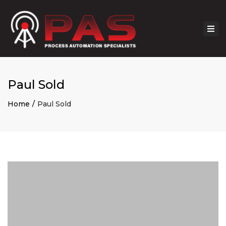
Togg
navi
Paul Sold
Home
Paul Sold