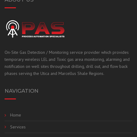
On-
Site Gas Detection / Monitoring service provider which provides
temporary wireless LEL and Toxic gas area monitoring, alarming and
notification on well sites throughout drilling, drill out, and flow back
phases
serving the Utica and Marcellus Shale Regions.
NAVIGATION
Home
Services