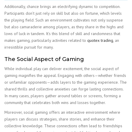
Additionally, chance brings an electrifying dynamic to competition.
Participants don’t just rely on skill but also on fortune, which levels
the playing field. Such an environment cultivates not only suspense
but also camaraderie among players, as they share in the highs and
lows of luck in tandem. It’s this blend of skill and randomness that
makes gaming, particularly activities related to
quotex trading
, an
irresistible pursuit for many.
The Social Aspect of Gaming
While individual play can deliver excitement, the social aspect of
gaming magnifies the appeal. Engaging with others—whether friends
or unfamiliar opponents—adds layers to the gaming experience. The
shared thrills and collective anxieties can forge lasting connections.
In many cases, players gather around tables or screens, forming a
community that celebrates both wins and losses together.
Moreover, social gaming offers an interactive environment where
players can discuss strategies, share stories, and enhance their
collective knowledge. These connections often lead to friendships