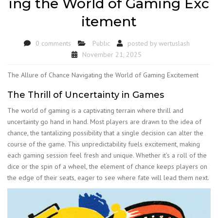
ing the World of Gaming Exc
itement
0 comments
Public
posted by
wertuslash
November 21, 2025
The Allure of Chance Navigating the World of Gaming Excitement
The Thrill of Uncertainty in Games
The world of gaming is a captivating terrain where thrill and
uncertainty go hand in hand. Most players are drawn to the idea of
chance, the tantalizing possibility that a single decision can alter the
course of the game. This unpredictability fuels excitement, making
each gaming session feel fresh and unique. Whether it’s a roll of the
dice or the spin of a wheel, the element of chance keeps players on
the edge of their seats, eager to see where fate will lead them next.