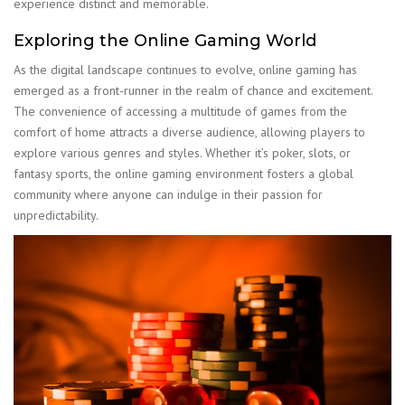
experience distinct and memorable.
Exploring the Online Gaming World
As the digital landscape continues to evolve, online gaming has
emerged as a front-runner in the realm of chance and excitement.
The convenience of accessing a multitude of games from the
comfort of home attracts a diverse audience, allowing players to
explore various genres and styles. Whether it’s poker, slots, or
fantasy sports, the online gaming environment fosters a global
community where anyone can indulge in their passion for
unpredictability.