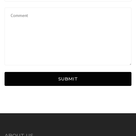
SUBMIT
ABOUT US