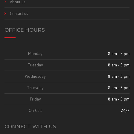
About us
Contact us
OFFICE HOURS
Monday
8 am - 5 pm
Tuesday
8 am - 5 pm
Wednesday
8 am - 5 pm
Thursday
8 am - 5 pm
Friday
8 am - 5 pm
On Call
24/7
CONNECT WITH US