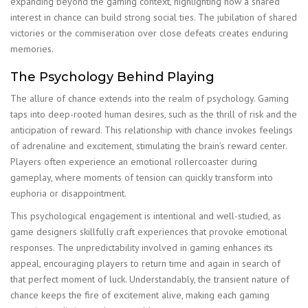
expanding beyond the gaming context, highlighting how a shared
interest in chance can build strong social ties. The jubilation of shared
victories or the commiseration over close defeats creates enduring
memories.
The Psychology Behind Playing
The allure of chance extends into the realm of psychology. Gaming
taps into deep-rooted human desires, such as the thrill of risk and the
anticipation of reward. This relationship with chance invokes feelings
of adrenaline and excitement, stimulating the brain’s reward center.
Players often experience an emotional rollercoaster during
gameplay, where moments of tension can quickly transform into
euphoria or disappointment.
This psychological engagement is intentional and well-studied, as
game designers skillfully craft experiences that provoke emotional
responses. The unpredictability involved in gaming enhances its
appeal, encouraging players to return time and again in search of
that perfect moment of luck. Understandably, the transient nature of
chance keeps the fire of excitement alive, making each gaming