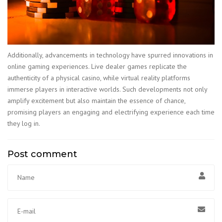
Additionally, advancements in technology have spurred innovations in
online gaming experiences. Live dealer games replicate the
authenticity of a physical casino, while virtual reality platforms
immerse players in interactive worlds. Such developments not only
amplify excitement but also maintain the essence of chance,
promising players an engaging and electrifying experience each time
they log in.
Post comment