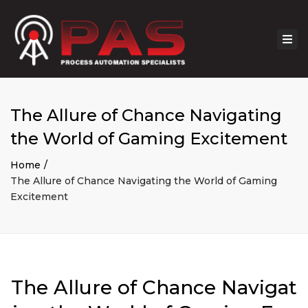
Togg
navi
The Allure of Chance Navigating
the World of Gaming Excitement
Home
The Allure of Chance Navigating the World of Gaming
Excitement
The Allure of Chance Navigat