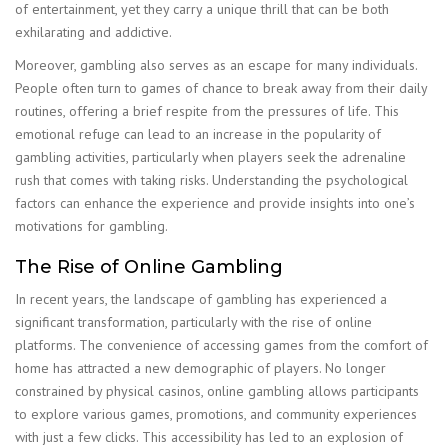
of entertainment, yet they carry a unique thrill that can be both
exhilarating and addictive.
Moreover, gambling also serves as an escape for many individuals.
People often turn to games of chance to break away from their daily
routines, offering a brief respite from the pressures of life. This
emotional refuge can lead to an increase in the popularity of
gambling activities, particularly when players seek the adrenaline
rush that comes with taking risks. Understanding the psychological
factors can enhance the experience and provide insights into one’s
motivations for gambling.
The Rise of Online Gambling
In recent years, the landscape of gambling has experienced a
significant transformation, particularly with the rise of online
platforms. The convenience of accessing games from the comfort of
home has attracted a new demographic of players. No longer
constrained by physical casinos, online gambling allows participants
to explore various games, promotions, and community experiences
with just a few clicks. This accessibility has led to an explosion of