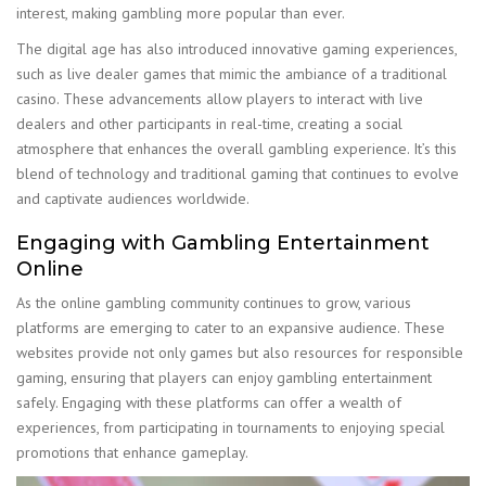
interest, making gambling more popular than ever.
The digital age has also introduced innovative gaming experiences,
such as live dealer games that mimic the ambiance of a traditional
casino. These advancements allow players to interact with live
dealers and other participants in real-time, creating a social
atmosphere that enhances the overall gambling experience. It’s this
blend of technology and traditional gaming that continues to evolve
and captivate audiences worldwide.
Engaging with Gambling Entertainment
Online
As the online gambling community continues to grow, various
platforms are emerging to cater to an expansive audience. These
websites provide not only games but also resources for responsible
gaming, ensuring that players can enjoy gambling entertainment
safely. Engaging with these platforms can offer a wealth of
experiences, from participating in tournaments to enjoying special
promotions that enhance gameplay.