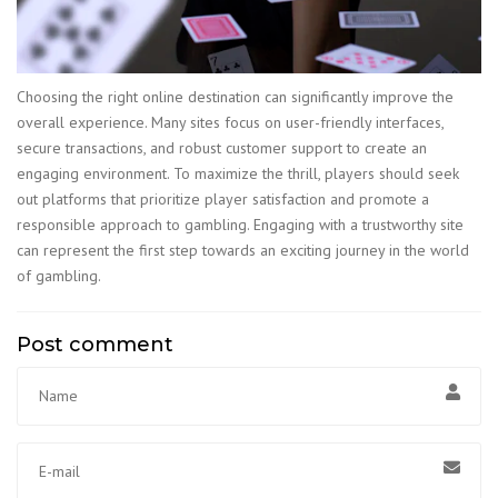
Choosing the right online destination can significantly improve the
overall experience. Many sites focus on user-friendly interfaces,
secure transactions, and robust customer support to create an
engaging environment. To maximize the thrill, players should seek
out platforms that prioritize player satisfaction and promote a
responsible approach to gambling. Engaging with a trustworthy site
can represent the first step towards an exciting journey in the world
of gambling.
Post comment