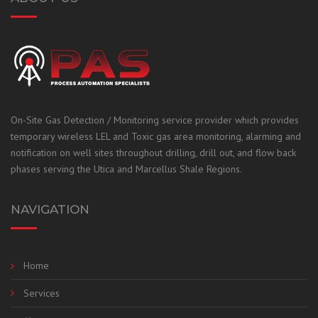
On-
Site Gas Detection / Monitoring service provider which provides
temporary wireless LEL and Toxic gas area monitoring, alarming and
notification on well sites throughout drilling, drill out, and flow back
phases
serving the Utica and Marcellus Shale Regions.
NAVIGATION
Home
Services