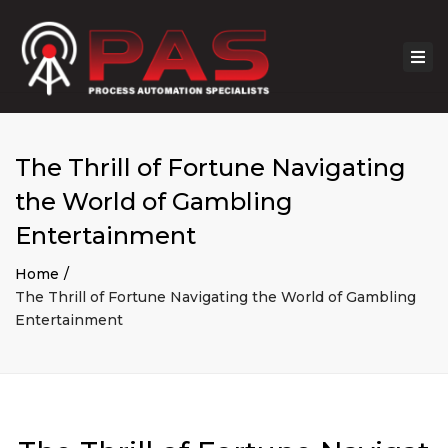
Togg
navi
The Thrill of Fortune Navigating
the World of Gambling
Entertainment
Home
The Thrill of Fortune Navigating the World of Gambling
Entertainment