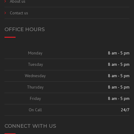
About us
Contact us
OFFICE HOURS
Monday
8 am - 5 pm
Tuesday
8 am - 5 pm
Wednesday
8 am - 5 pm
Thursday
8 am - 5 pm
Friday
8 am - 5 pm
On Call
24/7
CONNECT WITH US