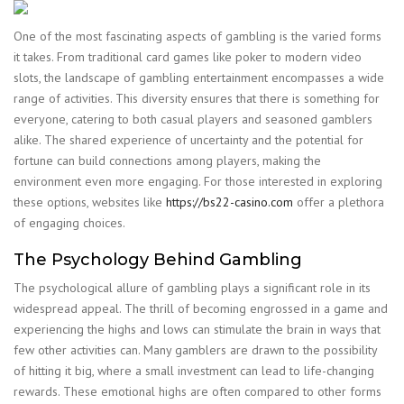
One of the most fascinating aspects of gambling is the varied forms
it takes. From traditional card games like poker to modern video
slots, the landscape of gambling entertainment encompasses a wide
range of activities. This diversity ensures that there is something for
everyone, catering to both casual players and seasoned gamblers
alike. The shared experience of uncertainty and the potential for
fortune can build connections among players, making the
environment even more engaging. For those interested in exploring
these options, websites like
https://bs22-casino.com
offer a plethora
of engaging choices.
The Psychology Behind Gambling
The psychological allure of gambling plays a significant role in its
widespread appeal. The thrill of becoming engrossed in a game and
experiencing the highs and lows can stimulate the brain in ways that
few other activities can. Many gamblers are drawn to the possibility
of hitting it big, where a small investment can lead to life-changing
rewards. These emotional highs are often compared to other forms