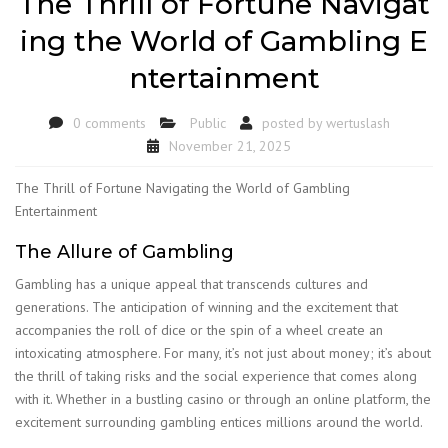
The Thrill of Fortune Navigat
ing the World of Gambling E
ntertainment
0 comments
Public
posted by
wertuslash
November 21, 2025
The Thrill of Fortune Navigating the World of Gambling
Entertainment
The Allure of Gambling
Gambling has a unique appeal that transcends cultures and
generations. The anticipation of winning and the excitement that
accompanies the roll of dice or the spin of a wheel create an
intoxicating atmosphere. For many, it’s not just about money; it’s about
the thrill of taking risks and the social experience that comes along
with it. Whether in a bustling casino or through an online platform, the
excitement surrounding gambling entices millions around the world.