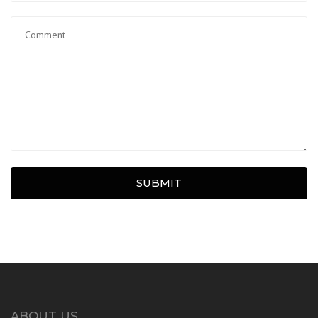
SUBMIT
ABOUT US