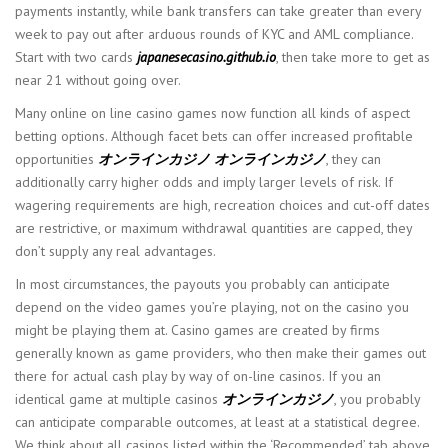
payments instantly, while bank transfers can take greater than every
week to pay out after arduous rounds of KYC and AML compliance.
Start with two cards
japanesecasino.github.io
, then take more to get as
near 21 without going over.
Many online on line casino games now function all kinds of aspect
betting options. Although facet bets can offer increased profitable
opportunities
オンラインカジノ
オンラインカジノ
, they can
additionally carry higher odds and imply larger levels of risk. If
wagering requirements are high, recreation choices and cut-off dates
are restrictive, or maximum withdrawal quantities are capped, they
don’t supply any real advantages.
In most circumstances, the payouts you probably can anticipate
depend on the video games you’re playing, not on the casino you
might be playing them at. Casino games are created by firms
generally known as game providers, who then make their games out
there for actual cash play by way of on-line casinos. If you an
identical game at multiple casinos
オンラインカジノ
, you probably
can anticipate comparable outcomes, at least at a statistical degree.
We think about all casinos listed within the ‘Recommended’ tab above