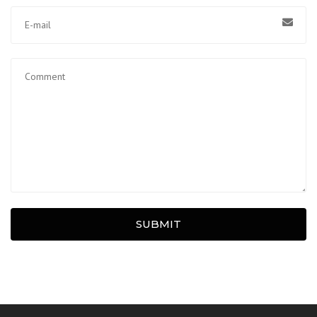
SUBMIT