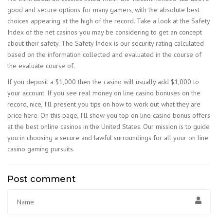
good and secure options for many gamers, with the absolute best
choices appearing at the high of the record. Take a look at the Safety
Index of the net casinos you may be considering to get an concept
about their safety. The Safety Index is our security rating calculated
based on the information collected and evaluated in the course of
the evaluate course of.
If you deposit a $1,000 then the casino will usually add $1,000 to
your account. If you see real money on line casino bonuses on the
record, nice, I’ll present you tips on how to work out what they are
price here. On this page, I’ll show you top on line casino bonus offers
at the best online casinos in the United States. Our mission is to guide
you in choosing a secure and lawful surroundings for all your on line
casino gaming pursuits.
Post comment