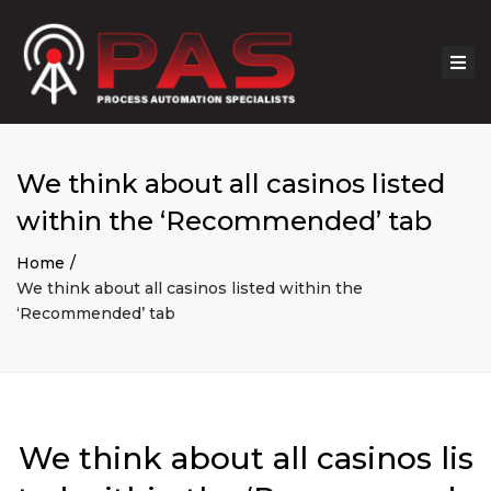
Togg
navi
We think about all casinos listed
within the ‘Recommended’ tab
Home
We think about all casinos listed within the
‘Recommended’ tab
We think about all casinos lis