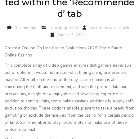
ted within the ‘Recommende
d’ tab
0 comments
Uncategorized
posted by
wertuslash
August 2, 2021
Greatest On-line On Line Casino Evaluations 2025: Prime Rated
Online Casinos
This complete array of video games ensures that gamers never run
out of options, it would not matter what their gaming preferences
may be. After all, on the end of the day, casino gaming is all
concerning the thrill and excitement, and with the proper data and
precautions, it might be a enjoyable and rewarding expertise. In
addition to setting limits, some online casinos additionally supply self-
exclusion choices. These options enable players to take a break from
gambling or exclude themselves from the casino for a certain period
of time. So, remember to play responsibly and make use of these
tools if essential.