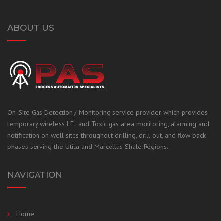
ABOUT US
On-
Site Gas Detection / Monitoring service provider which provides
temporary wireless LEL and Toxic gas area monitoring, alarming and
notification on well sites throughout drilling, drill out, and flow back
phases
serving the Utica and Marcellus Shale Regions.
NAVIGATION
Home