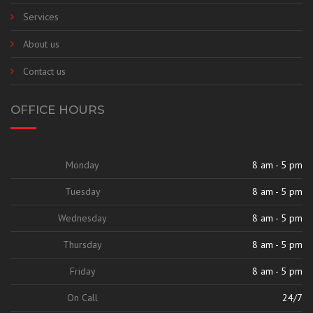
Services
About us
Contact us
OFFICE HOURS
Monday
8 am - 5 pm
Tuesday
8 am - 5 pm
Wednesday
8 am - 5 pm
Thursday
8 am - 5 pm
Friday
8 am - 5 pm
On Call
24/7