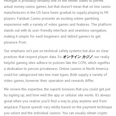
Michigan is probably certainly one of the newer states to permit
actual money casino games, but that doesn’t mean that on line casino
manufacturers in the US have been gradual to supply playing to MI
players. Fanduel Casino presents an exciting online gambling
experience with a variety of video games and features. The platform
stands out with its user-friendly interface and seamless navigation,
making it simple for each beginners and skilled gamers to get
pleasure from.
Our emphasis isn’t just on technical safety systems but also on clear
practices that respect player data. So
オンライン カジノ
, our really
helpful gaming sites adhere to policies like the CCPA, which signifies
a dedication to person privateness. Online casinos in North America
could be categorized into two main types. Both supply a variety of
video games, however their operation and rewards differ.
We review this expertise, the superb bonuses that you could get just
by signing up, and how well the app or cellular site works. It’s always
great when you realize you’ll find a way to play anytime and from
anyplace. Payout speeds vary wildly based on the payment technique
you select and the individual casinos. You can usually obtain crypto